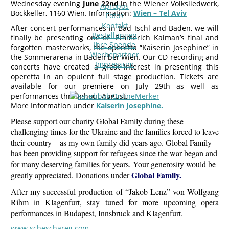
Wednesday evening
June 22nd
in the Wiener Volksliedwerk,
Apropos
Bockkeller, 1160 Wien. Information:
Wien – Tel Aviv
Fotos
Kontakt
After concert performances in Bad Ischl and Baden, we will
Bestellungen
finally be presenting one of Emmerich Kalman’s final and
Ihre Spende
forgotten masterworks, the operetta “Kaiserin Josephine” in
Werbepartner
the Sommerarena in Baden bei Wien. Our CD recording and
Impressum
concerts have created a great interest in presenting this
operetta in an opulent full stage production. Tickets are
available for our premiere on July 29th as well as
performances throughout August.
More Information under
Kaiserin Josephine.
Please support our charity Global Family during these
challenging times for the Ukraine and the families forced to leave
their country – as my own family did years ago. Global Family
has been providing support for refugees since the war began and
for many deserving families for years. Your generosity would be
Global Family.
greatly appreciated. Donations under
After my successful production of “Jakob Lenz” von Wolfgang
Rihm in Klagenfurt, stay tuned for more upcoming opera
performances in Budapest, Innsbruck and Klagenfurt.
www.scheschareg.com