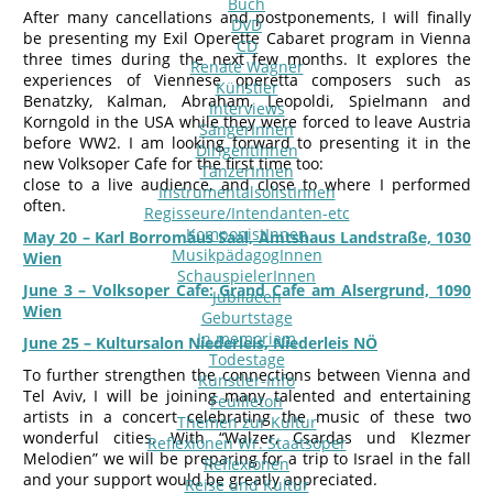
Buch
After many cancellations and postponements, I will finally
DVD
be presenting my Exil Operette Cabaret program in Vienna
CD
three times during the next few months. It explores the
Renate Wagner
experiences of Viennese operetta composers such as
Künstler
Benatzky, Kalman, Abraham, Leopoldi, Spielmann and
Interviews
Korngold in the USA while they were forced to leave Austria
SängerInnen
before WW2. I am looking forward to presenting it in the
DirigentInnen
new Volksoper Cafe for the first time too:
TänzerInnen
close to a live audience, and close to where I performed
InstrumentalsolistInnen
often.
Regisseure/Intendanten-etc
KomponistInnen
May 20 – Karl Borromäus Saal, Amtshaus Landstraße, 1030
MusikpädagogInnen
Wien
SchauspielerInnen
June 3 – Volksoper Cafe: Grand Cafe am Alsergrund, 1090
Jubilaeen
Wien
Geburtstage
In memoriam
June 25 – Kultursalon Niederleis, Niederleis NÖ
Todestage
To further strengthen the connections between Vienna and
Künstler-Info
Tel Aviv, I will be joining many talented and entertaining
Feuilleton
artists in a concert celebrating the music of these two
Themen zur Kultur
wonderful cities. With “Walzer, Csardas und Klezmer
Reflexionen Wr. Staatsoper
Melodien” we will be preparing for a trip to Israel in the fall
Reflexionen
and your support would be greatly appreciated.
Reise und Kultur