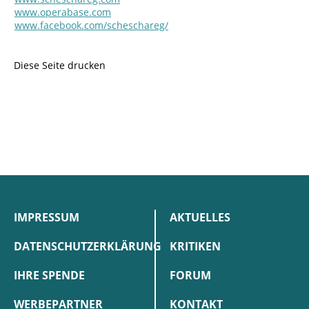
www.operabase.com
www.facebook.com/scheschareg/
Diese Seite drucken
IMPRESSUM
AKTUELLES
DATENSCHUTZERKLÄRUNG
KRITIKEN
IHRE SPENDE
FORUM
WERBEPARTNER
KONTAKT