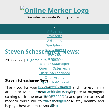
Die internationale Kulturplattform
Aktuelles
Startseite
Aktuelles
Spielpläne
Tanz-News
Steven Scheschareg-News:
Reviews
Kritiken
20.05.2022 |
Allgemein
,
WIEN-INFOS
Wiener Staatsoper
Oper in Österreich
Oper international
Oper Archiv
Steven Scheschareg-News:
Operette-Musical
Ballett/Performance
Thank you for your continuing support and interest in my
Konzerte-Liederabende
artistic activities.. These are the many operetta highlights
Sprechtheater
coming up in the near future – opera and performances of
Ausstellungen
modern music will follow shortly. Please stay healthy and
Film
happy – best wishes to you all!