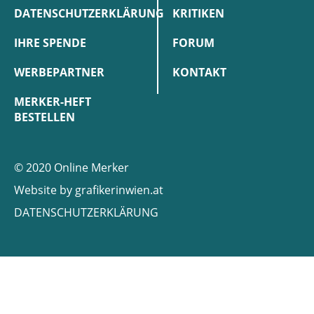
DATENSCHUTZERKLÄRUNG
KRITIKEN
IHRE SPENDE
FORUM
WERBEPARTNER
KONTAKT
MERKER-HEFT
BESTELLEN
© 2020 Online Merker
Website by
grafikerinwien.at
DATENSCHUTZERKLÄRUNG