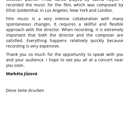
recorded the music for the film, which was composed by
Elliot Goldenthal, in Los Angeles, New York and London.
Film music is a very intense collaboration with many
spontaneous changes. It requires a skillful and flexible
approach with the director. When recording, it is extremely
important that both the director and the composer are
satisfied. Everything happens relatively quickly because
recording is very expensive.
Thank you so much for the opportunity to speak with you
and your audience. I hope to see you all at a concert near
you soon.
Markéta Jůzová
Diese Seite drucken