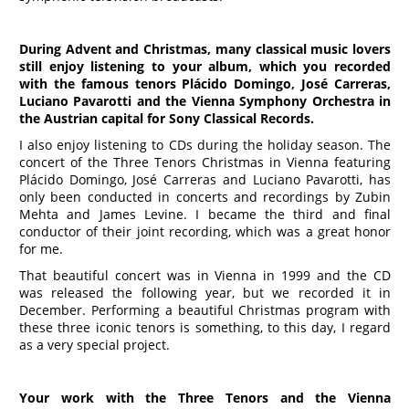
During Advent and Christmas, many classical music lovers
still enjoy listening to your album, which you recorded
with the famous tenors Plácido Domingo, José Carreras,
Luciano Pavarotti and the Vienna Symphony Orchestra in
the Austrian capital for Sony Classical Records.
I also enjoy listening to CDs during the holiday season. The
concert of the Three Tenors Christmas in Vienna featuring
Plácido Domingo, José Carreras and Luciano Pavarotti, has
only been conducted in concerts and recordings by Zubin
Mehta and James Levine. I became the third and final
conductor of their joint recording, which was a great honor
for me.
That beautiful concert was in Vienna in 1999 and the CD
was released the following year, but we recorded it in
December. Performing a beautiful Christmas program with
these three iconic tenors is something, to this day, I regard
as a very special project.
Your work with the
Three
Tenors and the Vienna