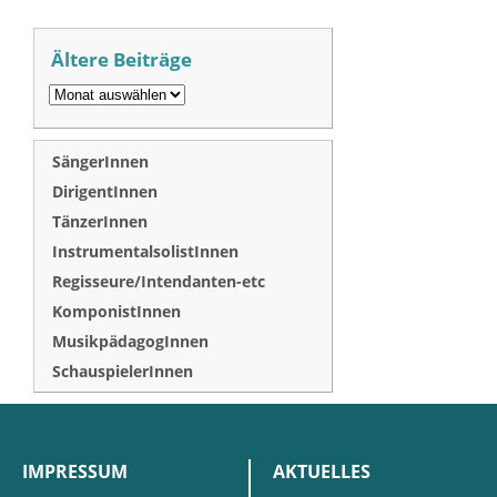
Ältere Beiträge
SängerInnen
DirigentInnen
TänzerInnen
InstrumentalsolistInnen
Regisseure/Intendanten-etc
KomponistInnen
MusikpädagogInnen
SchauspielerInnen
IMPRESSUM
AKTUELLES