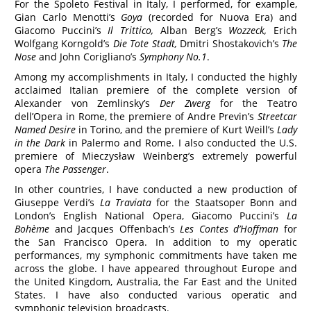
For the Spoleto Festival in Italy, I performed, for example,
Gian Carlo Menotti’s
Goya
(recorded for Nuova Era) and
Giacomo Puccini’s
Il Trittico,
Alban Berg’s
Wozzeck,
Erich
Wolfgang Korngold’s
Die Tote Stadt,
Dmitri Shostakovich’s
The
Nose
and John Corigliano’s
Symphony No.1
.
Among my accomplishments in Italy, I conducted the highly
acclaimed Italian premiere of the complete version of
Alexander von Zemlinsky’s
Der Zwerg
for the Teatro
dell’Opera in Rome, the premiere of Andre Previn’s
Streetcar
Named Desire
in Torino, and the premiere of Kurt Weill’s
Lady
in the Dark
in Palermo and Rome. I also conducted the U.S.
premiere of Mieczysław Weinberg’s extremely powerful
opera
The Passenger
.
In other countries, I have conducted a new production of
Giuseppe Verdi’s
La Traviata
for the Staatsoper Bonn and
London’s English National Opera, Giacomo Puccini’s
La
Bohème
and Jacques Offenbach’s
Les Contes d’Hoffman
for
the San Francisco Opera. In addition to my operatic
performances, my symphonic commitments have taken me
across the globe. I have appeared throughout Europe and
the United Kingdom, Australia, the Far East and the United
States. I have also conducted various operatic and
symphonic television broadcasts.