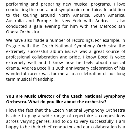
performing and preparing new musical programs. I love
conducting the opera and symphonic repertoire. In addition
to the touring around North America, South America,
Australia and Europe. In New York with Andrea, I also
conducted a gala evening for him with the Metropolitan
Opera Orchestra.
We have also made a number of recordings. For example, in
Prague with the Czech National Symphony Orchestra the
extremely successful album
Believe
was a great source of
professional collaboration and pride. I know Bocelli’s voice
extremely well and I know how he feels about musical
drama. Andrea Bocelli´s 30th anniversary celebration of his
wonderful career was for me also a celebration of our long
term musical friendship.
You are Music Director of the Czech National Symphony
Orchestra. What do you like about the orchestra?
I love the fact that the Czech National Symphony Orchestra
is able to play a wide range of repertoire – compositions
across varying genres, and to do so very successfully. I am
happy to be their chief conductor and our collaboration is a