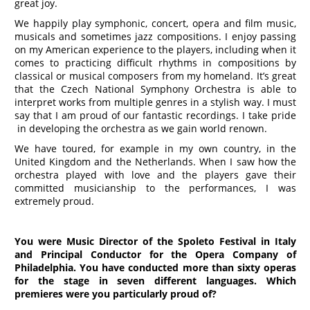
great joy.
We happily play symphonic, concert, opera and film music,
musicals and sometimes jazz compositions. I enjoy passing
on my American experience to the players, including when it
comes to practicing difficult rhythms in compositions by
classical or musical composers from my homeland. It’s great
that the Czech National Symphony Orchestra is able to
interpret works from multiple genres in a stylish way. I must
say that I am proud of our fantastic recordings. I take pride
in developing the orchestra as we gain world renown.
We have toured, for example in my own country, in the
United Kingdom and the Netherlands. When I saw how the
orchestra played with love and the players gave their
committed musicianship to the performances, I was
extremely proud.
You were Music Director of the Spoleto Festival in Italy
and Principal Conductor for the Opera Company of
Philadelphia. You have conducted more than sixty operas
for the stage in seven different languages. Which
premieres were you particularly proud of?