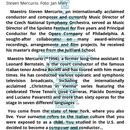
Buch
Steven Mercurio. Foto: Jan Maly
DVD
Maestro Steven Mercurio, an internationally acclaimed
CD
conductor and composer and currently Music Director of
Renate Wagner
the Czech National Symphony Orchestra, served as Music
Künstler
Director of the Spoleto Festival for five years and Principal
Interviews
Conductor for the Opera Company of Philadelphia. A
SängerInnen
sought-after collaborator on many award-winning
DirigentInnen
recordings, arrangements and film projects, he received
TänzerInnen
his master’s degree from the Juilliard School.
InstrumentalsolistInnen
Regisseure/Intendanten-etc
Maestro Mercurio (*1956), a former long-time assistant to
KomponistInnen
Leonard Bernstein, is the court conductor of the famous
MusikpädagogInnen
Italian tenor Andrea Bocelli and has toured with him many
SchauspielerInnen
times. He has conducted various operatic and symphonic
Jubilaeen
television broadcasts, including the internationally
Geburtstage
acclaimed „Christmas in Vienna“ series featuring the
In memoriam
celebrated Three Tenors (José Carreras, Plácido Domingo
Todestage
and Luciano Pavarotti) and more than sixty operas for the
Künstler-Info
stage in seven different languages …
Feuilleton
You come from the state of New York, where you also
Themen zur Kultur
live. Your surname refers to the Italian culture that you
Reflexionen Wr. Staatsoper
were exposed to as a child. You studied in the U.S. and
Reflexionen
decided to become a composer and conductor…
Reise und Kultur