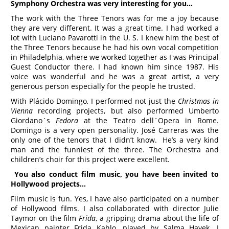
Symphony Orchestra was very interesting for you…
The work with the Three Tenors was for me a joy because
they are very different. It was a great time. I had worked a
lot with Luciano Pavarotti in the U. S. I knew him the best of
the Three Tenors because he had his own vocal competition
in Philadelphia, where we worked together as I was Principal
Guest Conductor there. I had known him since 1987. His
voice was wonderful and he was a great artist, a very
generous person especially for the people he trusted.
With Plácido Domingo, I performed not just the
Christmas in
Vienna
recording projects, but also performed Umberto
Giordano´s
Fedora
at the Teatro dell´Opera in Rome.
Domingo is a very open personality. José Carreras was the
only one of the tenors that I didn’t know. He’s a very kind
man and the funniest of the three. The Orchestra and
children’s choir for this project were excellent.
You also conduct film music, you have been invited to
Hollywood projects…
Film music is fun. Yes, I have also participated on a number
of Hollywood films. I also collaborated with director Julie
Taymor on the film
Frida
, a gripping drama about the life of
Mexican painter Frida Kahlo, played by Salma Hayek. I