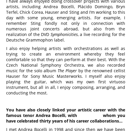
I have always enjoyed doing crossover projects with various
artists, including Andrea Bocelli, Plácido Domingo, Bryn
Terfel, Chick Corea, Hauser and Sting and I’m working to this
day with some young, emerging artists. For example, I
remember Sting fondly not only in connection with
numerous joint concerts abroad, but also from the
realization of the DVD
Symphonicities
, a live recording for the
Deutsche Grammophon label.
I also enjoy helping artists with orchestrations as well as
trying to create an environment whereby they feel
comfortable so that they can perform at their best. With the
Czech National Symphony Orchestra, we also recorded
music for the solo album
The Player
by the renowned cellist
Hauser for Sony Music Masterworks. I myself also enjoy
playing the guitar, which was my own first virtuoso
instrument, but all in all, I enjoy composing, arranging, and
conducting the most.
You have also closely linked your artistic career with the
famous tenor Andrea Bocelli,
with who
m
you
have celebrated thirty years of his career
collaborations…
I met Andrea Bocelli in 1998 and since then we have been