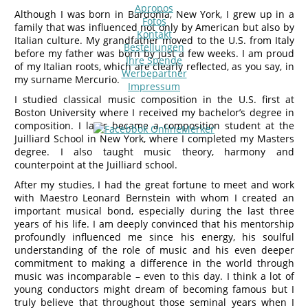
Apropos
Although I was born in Bardonia, New York, I grew up in a
Fotos
family that was influenced not only by American but also by
Kontakt
Italian culture. My grandfather moved to the U.S. from Italy
Bestellungen
before my father was born by just a few weeks. I am proud
Ihre Spende
of my Italian roots, which are clearly reflected, as you say, in
Werbepartner
my surname Mercurio.
Impressum
I studied classical music composition in the U.S. first at
Boston University where I received my bachelor’s degree in
composition. I later became a composition student at the
Juilliard School in New York, where I completed my Masters
degree. I also taught music theory, harmony and
counterpoint at the Juilliard school.
After my studies, I had the great fortune to meet and work
with Maestro Leonard Bernstein with whom I created an
important musical bond, especially during the last three
years of his life. I am deeply convinced that his mentorship
profoundly influenced me since his energy, his soulful
understanding of the role of music and his even deeper
commitment to making a difference in the world through
music was incomparable – even to this day. I think a lot of
young conductors might dream of becoming famous but I
truly believe that throughout those seminal years when I