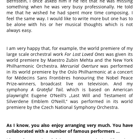
Bernstein, I once asked him if he felt that he was missing
something when he was very busy professionally. He told
me that he wished he had spent more time composing. I
feel the same way. I would like to write more but one has to
be alone with his or her musical thoughts which is not
always easy.
I am very happy that, for example, the world premiere of my
large scale orchestral work
For Lost Loved Ones
was given its
world premiere by Maestro Zubin Mehta and the New York
Philharmonic Orchestra.
Mercurial Overture
was performed
in its world premiere by the Oslo Philharmonic at a concert
for Médecins Sans Frontières honouring the Nobel Peace
Prize-winners, broadcast live on television. And my
symphony
A Grateful Tail,
which is based on American
playwright Eugene O’Neill’s „Last Will and Testament of
Silverdene Emblem O’Neill,“ was performed in its world
premiere by the Czech National Symphony Orchestra.
As I know, you also enjoy arranging very much. You have
collaborated with a number of famous performers …