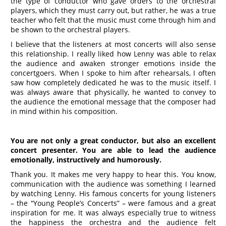
the type of conductor who gave orders to the orchestral
players, which they must carry out, but rather, he was a true
teacher who felt that the music must come through him and
be shown to the orchestral players.
I believe that the listeners at most concerts will also sense
this relationship. I really liked how Lenny was able to relax
the audience and awaken stronger emotions inside the
concertgoers. When I spoke to him after rehearsals, I often
saw how completely dedicated he was to the music itself. I
was always aware that physically, he wanted to convey to
the audience the emotional message that the composer had
in mind within his composition.
You are not only a great conductor, but also an excellent
concert presenter. You are able to lead the audience
emotionally, instructively and humorously.
Thank you. It makes me very happy to hear this. You know,
communication with the audience was something I learned
by watching Lenny. His famous concerts for young listeners
– the “Young People’s Concerts” – were famous and a great
inspiration for me. It was always especially true to witness
the happiness the orchestra and the audience felt