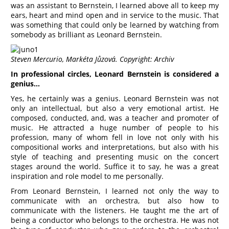
was an assistant to Bernstein, I learned above all to keep my
ears, heart and mind open and in service to the music. That
was something that could only be learned by watching from
somebody as brilliant as Leonard Bernstein.
Steven Mercurio, Markéta Jůzová. Copyright: Archiv
In professional circles, Leonard Bernstein is considered a
genius…
Yes, he certainly was a genius. Leonard Bernstein was not
only an intellectual, but also a very emotional artist. He
composed, conducted, and, was a teacher and promoter of
music. He attracted a huge number of people to his
profession, many of whom fell in love not only with his
compositional works and interpretations, but also with his
style of teaching and presenting music on the concert
stages around the world. Suffice it to say, he was a great
inspiration and role model to me personally.
From Leonard Bernstein, I learned not only the way to
communicate with an orchestra, but also how to
communicate with the listeners. He taught me the art of
being a conductor who belongs to the orchestra. He was not