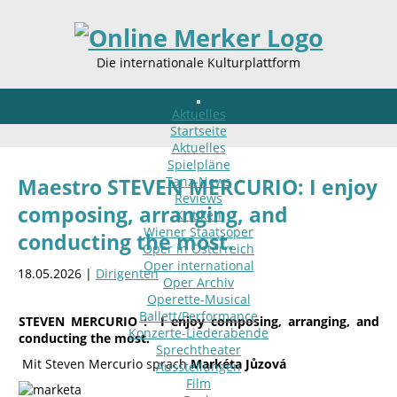
Die internationale Kulturplattform
Aktuelles
Startseite
Aktuelles
Spielpläne
Tanz-News
Maestro STEVEN MERCURIO: I enjoy
Reviews
composing, arranging, and
Kritiken
Wiener Staatsoper
conducting the most.
Oper in Österreich
Oper international
18.05.2026 |
Dirigenten
Oper Archiv
Operette-Musical
Ballett/Performance
STEVEN MERCURIO :
I enjoy composing, arranging, and
Konzerte-Liederabende
conducting the most.
Sprechtheater
Mit Steven Mercurio sprach
Markéta Jůzová
Ausstellungen
Film