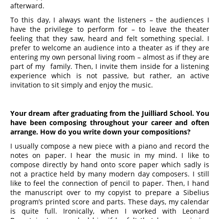
afterward.
To this day, I always want the listeners – the audiences I
have the privilege to perform for – to leave the theater
feeling that they saw, heard and felt something special. I
prefer to welcome an audience into a theater as if they are
entering my own personal living room – almost as if they are
part of my family. Then, I invite them inside for a listening
experience which is not passive, but rather, an active
invitation to sit simply and enjoy the music.
Your dream after graduating from
the Juilliard School. You
have been composing throughout your career and often
arrange. How do you write down your compositions?
I usually compose a new piece with a piano and record the
notes on paper. I hear the music in my mind. I like to
compose directly by hand onto score paper which sadly is
not a practice held by many modern day composers. I still
like to feel the connection of pencil to paper. Then, I hand
the manuscript over to my copyist to prepare a Sibelius
program’s printed score and parts. These days, my calendar
is quite full. Ironically, when I worked with Leonard