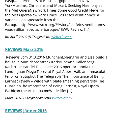
Pasquale” Premiers at Bolshoiargophilia.com New
YorkMuslims, Christians and Mozart: Seeking Harmony at
the Met OperaNew York Times Some Good Credit News for
the Met OperaNew York Times ‚Les Fêtes Vénitiennes,‘ a
Vaudevillian Spectacle from the
Baroquehttp://www.wqxr.org/#!/story/les-fetes-venitiennes-
vaudevillian-spectacle-baroque/ BWW Review: […]
im April 2016 (D.Troger/Sko)
Weiterlesen>
REVIEWS März 2016
Reviews vom 31.3.2016 MünchenLohengrin and Elsa build a
house in Munichbachtrack KarlsruheAnn Hallenberg /
Karlsruhe Händel Festspiele 2016 operabritannia.uk
LondonJuan Diego Florez at Royal Albert Hall: an immaculate
tenor on autopliot The Telegraph The Importance of Being
Earnest review – Wilde with plate-smashing perversity The
GuardianThe Importance of Being Earnest, Royal Opera,
Barbican theartsdesk.comWilde life: […]
März 2016 D.Troger/Skorepa
Weiterlesen>
REVIEWS Jänner 2016