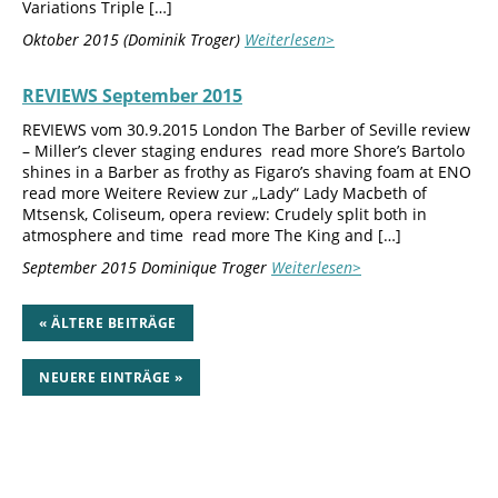
Variations Triple […]
Oktober 2015 (Dominik Troger)
Weiterlesen>
REVIEWS September 2015
REVIEWS vom 30.9.2015 London The Barber of Seville review
– Miller’s clever staging endures read more Shore’s Bartolo
shines in a Barber as frothy as Figaro’s shaving foam at ENO
read more Weitere Review zur „Lady“ Lady Macbeth of
Mtsensk, Coliseum, opera review: Crudely split both in
atmosphere and time read more The King and […]
September 2015 Dominique Troger
Weiterlesen>
« ÄLTERE BEITRÄGE
NEUERE EINTRÄGE »