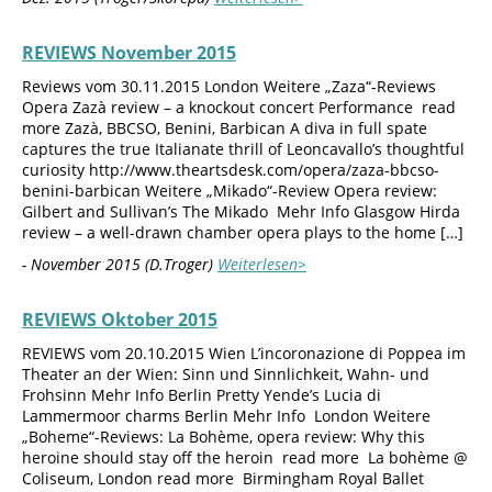
REVIEWS November 2015
Reviews vom 30.11.2015 London Weitere „Zaza“-Reviews
Opera Zazà review – a knockout concert Performance read
more Zazà, BBCSO, Benini, Barbican A diva in full spate
captures the true Italianate thrill of Leoncavallo’s thoughtful
curiosity http://www.theartsdesk.com/opera/zaza-bbcso-
benini-barbican Weitere „Mikado“-Review Opera review:
Gilbert and Sullivan’s The Mikado Mehr Info Glasgow Hirda
review – a well-drawn chamber opera plays to the home […]
- November 2015 (D.Troger)
Weiterlesen>
REVIEWS Oktober 2015
REVIEWS vom 20.10.2015 Wien L’incoronazione di Poppea im
Theater an der Wien: Sinn und Sinnlichkeit, Wahn- und
Frohsinn Mehr Info Berlin Pretty Yende’s Lucia di
Lammermoor charms Berlin Mehr Info London Weitere
„Boheme“-Reviews: La Bohème, opera review: Why this
heroine should stay off the heroin read more La bohème @
Coliseum, London read more Birmingham Royal Ballet