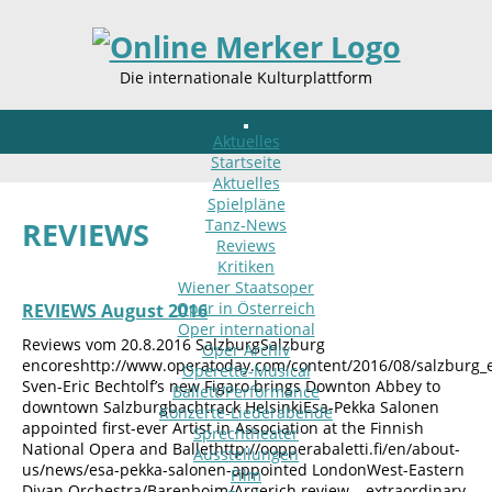
Die internationale Kulturplattform
Aktuelles
Startseite
Aktuelles
Spielpläne
Tanz-News
REVIEWS
Reviews
Kritiken
Wiener Staatsoper
Oper in Österreich
REVIEWS August 2016
Oper international
Reviews vom 20.8.2016 SalzburgSalzburg
Oper Archiv
encoreshttp://www.operatoday.com/content/2016/08/salzburg_
Operette-Musical
Sven-Eric Bechtolf’s new Figaro brings Downton Abbey to
Ballett/Performance
downtown Salzburgbachtrack HelsinkiEsa-Pekka Salonen
Konzerte-Liederabende
appointed first-ever Artist in Association at the Finnish
Sprechtheater
National Opera and Ballethttp://oopperabaletti.fi/en/about-
Ausstellungen
us/news/esa-pekka-salonen-appointed LondonWest-Eastern
Film
Divan Orchestra/Barenboim/Argerich review – extraordinary