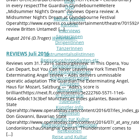
Buch
in every respectThe Guardian GlyndebourneWeitere
DVD
„Midsummer Night’s Dream“-Reviews Opera review: A
CD
Midsummer Night’s Dream at Glyndebourne Festival
Renate Wagner
Operahttp://www.express.co.uk/entertainment/theatre/701592
Künstler
review Britten Untamed! […]
Interviews
SängerInnen
August 2016 (D.Troger)
Weiterlesen>
DirigentInnen
TänzerInnen
REVIEWS Juli 2016
InstrumentalsolistInnen
Regisseure/Intendanten-etc
Reviews vom 31.7.2016 SalzburgReview: In This Opera, You
KomponistInnen
Can Depart, but You Can Never LeaveNew York TimesThe
MusikpädagogInnen
Exterminating Angel review – Adès delivers unmissable
SchauspielerInnen
operatic adaptation The GuardianThe Exterminating Angel,
Jubilaeen
Haus für Mozart, Salzburg — “Adès’s score is
Geburtstage
brilliant’https://next.ft.com/content/3e222760-5571-11e6-
In memoriam
9664-e0bdc13c3bef MünchenLes Indes galantes, Bavarian
Todestage
State
Künstler-Info
Operahttp://www.operatoday.com/content/2016/07/les_indes_g
Feuilleton
Don Giovanni, Bavarian State
Themen zur Kultur
Operahttp://www.operatoday.com/content/2016/07/_at_any_rat
Reflexionen Wr. Staatsoper
LondonVorschauShanghai Opera’s “Thunderstorm’ comes to
Reflexionen
[…]
Reise und Kultur