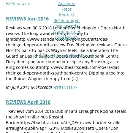
Apropos
Weiterlesen>
Fotos
Kontakt
REVIEWS Juni 2016
Bestellungen
Ihre Spende
Reviews vom 30.6.2016 LondonDas Rheingold / Opera North,
Werbepartner
review: The long-awaited Ring is ready to
Impressum
ignitehttp://www.standard.co.uk/goingout/arts/das-
rheingold-opera-north-review-Das Rheingold review – Opera
North’s back-to-basics Wagner feels like a liberation The
GuardianDas Rheingold, Opera North, Southbank Centre
Fiery demi-god and conductor eclipse any B-casting as a
Ring comes southhttp://www.theartsdesk.com/opera/das-
rheingold-opera-north-southbank-centre Dipping a toe into
the Rhine: Wagner therapy from […]
im Juni 2016 (P.Skorepa)
Weiterlesen>
REVIEWS April 2016
Reviews vom 23.4.2016 DublinTara Erraught’s Rosina steals
the show in hilarious Rossini
Barberhttps://bachtrack.com/de_DE/review-barber-seville-
erraught-dublin-april-2016 MoskauDonizetti Opera “Don