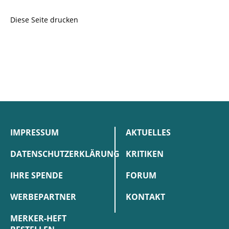
Diese Seite drucken
IMPRESSUM
AKTUELLES
DATENSCHUTZERKLÄRUNG
KRITIKEN
IHRE SPENDE
FORUM
WERBEPARTNER
KONTAKT
MERKER-HEFT