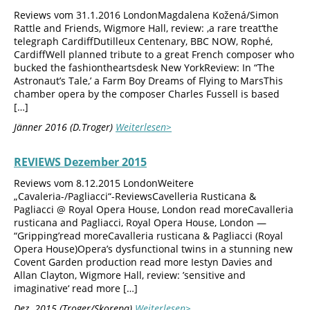
Reviews vom 31.1.2016 LondonMagdalena Kožená/Simon
Rattle and Friends, Wigmore Hall, review: ‚a rare treat‘the
telegraph CardiffDutilleux Centenary, BBC NOW, Rophé,
CardiffWell planned tribute to a great French composer who
bucked the fashiontheartsdesk New YorkReview: In “The
Astronaut’s Tale,’ a Farm Boy Dreams of Flying to MarsThis
chamber opera by the composer Charles Fussell is based
[…]
Jänner 2016 (D.Troger)
Weiterlesen>
REVIEWS Dezember 2015
Reviews vom 8.12.2015 LondonWeitere
„Cavaleria-/Pagliacci“-ReviewsCavelleria Rusticana &
Pagliacci @ Royal Opera House, London read moreCavalleria
rusticana and Pagliacci, Royal Opera House, London —
“Gripping’read moreCavalleria rusticana & Pagliacci (Royal
Opera House)Opera’s dysfunctional twins in a stunning new
Covent Garden production read more Iestyn Davies and
Allan Clayton, Wigmore Hall, review: ’sensitive and
imaginative‘ read more […]
Dez. 2015 (Troger/Skorepa)
Weiterlesen>